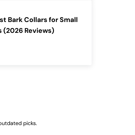
st Bark Collars for Small
 (2026 Reviews)
outdated picks.