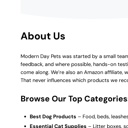
About Us
Modern Day Pets was started by a small team 
feedback, and where possible, hands-on test
come along. We’re also an Amazon affiliate, 
That never influences which products we r
Browse Our Top Categories
Best Dog Products
– Food, beds, leashes
Essential Cat Supplies
– Litter boxes, s