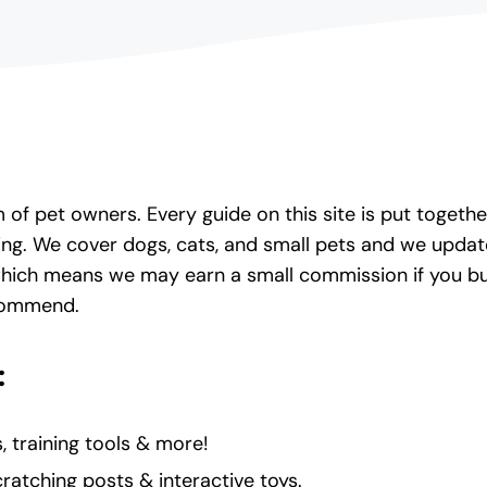
of pet owners. Every guide on this site is put toget
ing. We cover dogs, cats, and small pets and we upd
which means we may earn a small commission if you buy 
ecommend.
:
, training tools & more!
cratching posts & interactive toys.