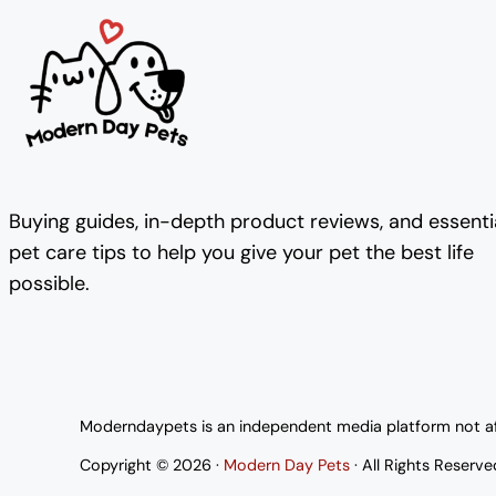
Buying guides, in-depth product reviews, and essenti
pet care tips to help you give your pet the best life
possible.
Moderndaypets is an independent media platform not affi
Copyright © 2026 ·
Modern Day Pets
· All Rights Reserve