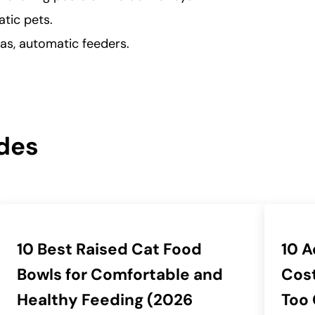
atic pets.
as, automatic feeders.
des
10 Best Raised Cat Food
10 A
Bowls for Comfortable and
Cost
Healthy Feeding (2026
Too 