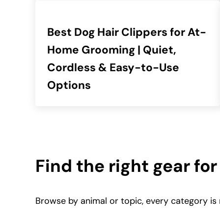
Best Dog Hair Clippers for At-
Home Grooming | Quiet,
Cordless & Easy-to-Use
Options
Find the right gear for
Browse by animal or topic, every category is