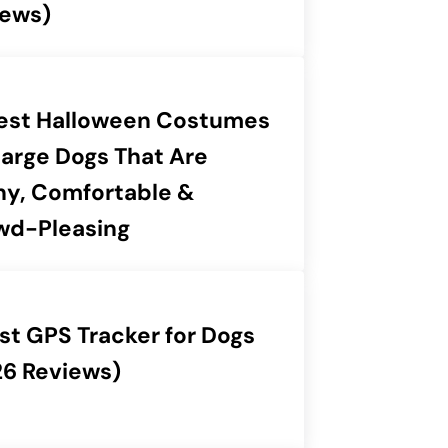
iews)
Best Halloween Costumes
Large Dogs That Are
ny, Comfortable &
wd-Pleasing
st GPS Tracker for Dogs
26 Reviews)