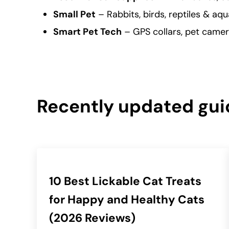
Small Pet
– Rabbits, birds, reptiles & aqu
Smart Pet Tech
– GPS collars, pet camer
Recently updated gui
10 Best Lickable Cat Treats
for Happy and Healthy Cats
(2026 Reviews)