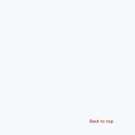
Back to top