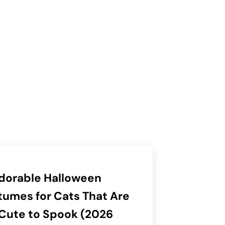
dorable Halloween
umes for Cats That Are
Cute to Spook (2026