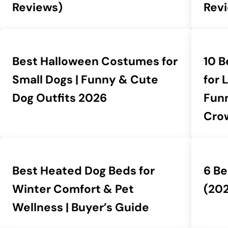
Reviews)
Rev
Best Halloween Costumes for
10 
Small Dogs | Funny & Cute
for 
Dog Outfits 2026
Fun
Cro
Best Heated Dog Beds for
6 Be
Winter Comfort & Pet
(20
Wellness | Buyer’s Guide