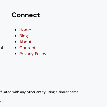
Connect
Home
Blog
About
al
Contact
Privacy Policy
liated with any other entity using a similar name.
d