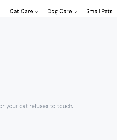
Cat Care
Dog Care
Small Pets
r your cat refuses to touch.