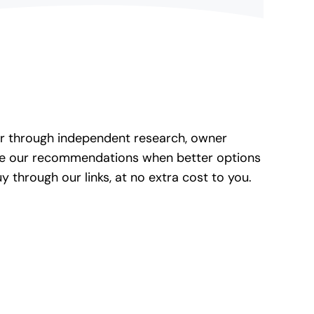
her through independent research, owner
ate our recommendations when better options
through our links, at no extra cost to you.