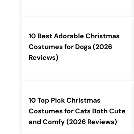
10 Best Adorable Christmas
Costumes for Dogs (2026
Reviews)
10 Top Pick Christmas
Costumes for Cats Both Cute
and Comfy (2026 Reviews)