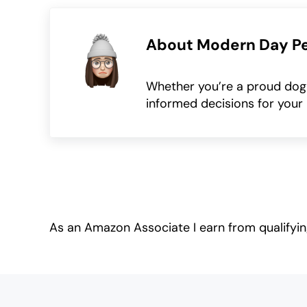
About
Modern Day P
Whether you’re a proud dog o
informed decisions for your 
As an Amazon Associate I earn from qualifyi