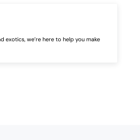
nd exotics, we’re here to help you make