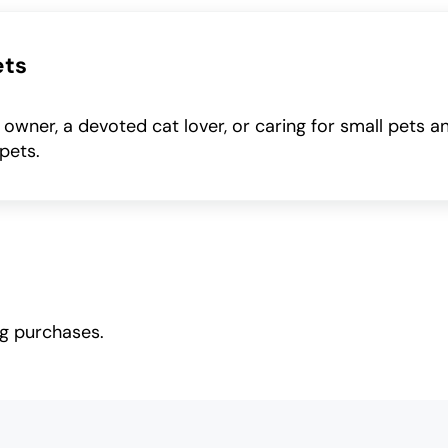
ets
wner, a devoted cat lover, or caring for small pets a
pets.
ng purchases.