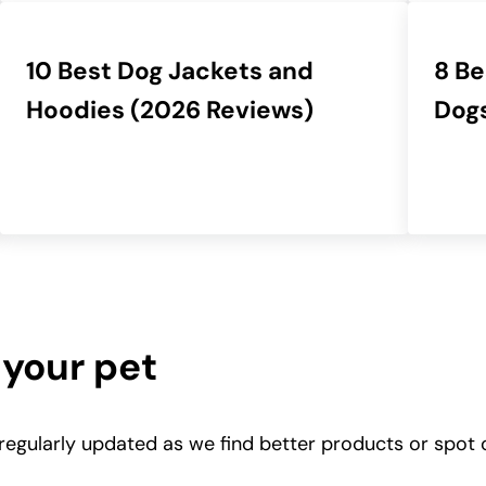
10 Best Dog Jackets and
8 Be
Hoodies (2026 Reviews)
Dogs
 your pet
 regularly updated as we find better products or spot 