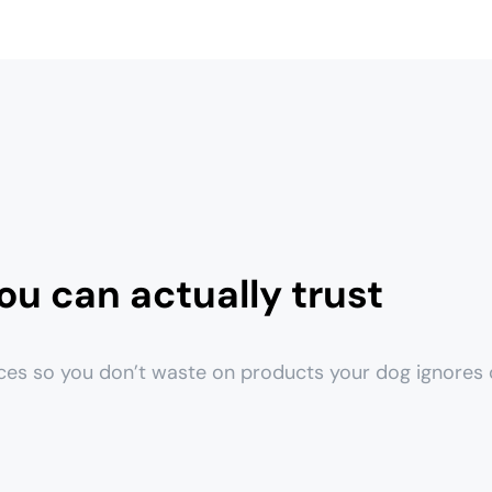
ou can actually trust
ces so you don’t waste on products your dog ignores o