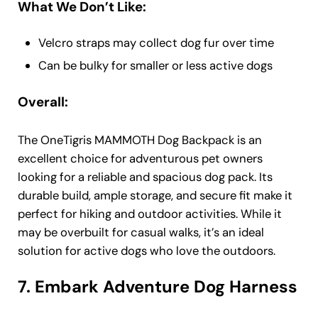
What We Don’t Like:
Velcro straps may collect dog fur over time
Can be bulky for smaller or less active dogs
Overall:
The OneTigris MAMMOTH Dog Backpack is an
excellent choice for adventurous pet owners
looking for a reliable and spacious dog pack. Its
durable build, ample storage, and secure fit make it
perfect for hiking and outdoor activities. While it
may be overbuilt for casual walks, it’s an ideal
solution for active dogs who love the outdoors.
7. Embark Adventure Dog Harness