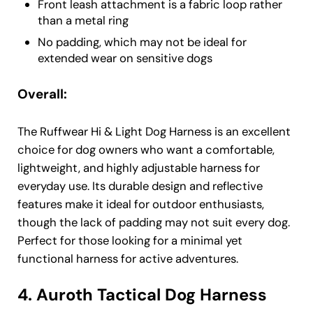
Front leash attachment is a fabric loop rather
than a metal ring
No padding, which may not be ideal for
extended wear on sensitive dogs
Overall:
The Ruffwear Hi & Light Dog Harness is an excellent
choice for dog owners who want a comfortable,
lightweight, and highly adjustable harness for
everyday use. Its durable design and reflective
features make it ideal for outdoor enthusiasts,
though the lack of padding may not suit every dog.
Perfect for those looking for a minimal yet
functional harness for active adventures.
4. Auroth Tactical Dog Harness