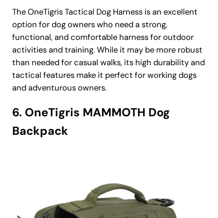
The OneTigris Tactical Dog Harness is an excellent
option for dog owners who need a strong,
functional, and comfortable harness for outdoor
activities and training. While it may be more robust
than needed for casual walks, its high durability and
tactical features make it perfect for working dogs
and adventurous owners.
6. OneTigris MAMMOTH Dog
Backpack