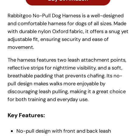
Rabbitgoo No-Pull Dog Harness is a well-designed
and comfortable harness for dogs of all sizes. Made
with durable nylon Oxford fabric, it offers a snug yet
adjustable fit, ensuring security and ease of
movement.
The harness features two leash attachment points,
reflective strips for nighttime visibility, and a soft,
breathable padding that prevents chafing. Its no-
pull design makes walks more enjoyable by
discouraging leash pulling, making it a great choice
for both training and everyday use.
Key Features:
No-pull design with front and back leash