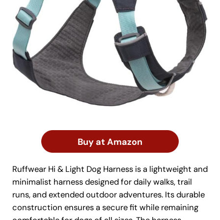
Buy at Amazon
Ruffwear Hi & Light Dog Harness is a lightweight and
minimalist harness designed for daily walks, trail
runs, and extended outdoor adventures. Its durable
construction ensures a secure fit while remaining