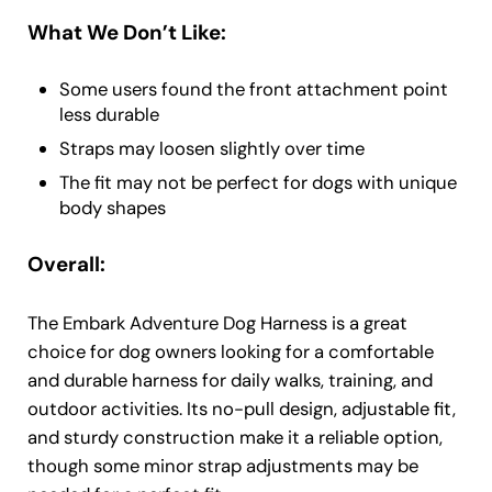
What We Don’t Like:
Some users found the front attachment point
less durable
Straps may loosen slightly over time
The fit may not be perfect for dogs with unique
body shapes
Overall:
The Embark Adventure Dog Harness is a great
choice for dog owners looking for a comfortable
and durable harness for daily walks, training, and
outdoor activities. Its no-pull design, adjustable fit,
and sturdy construction make it a reliable option,
though some minor strap adjustments may be