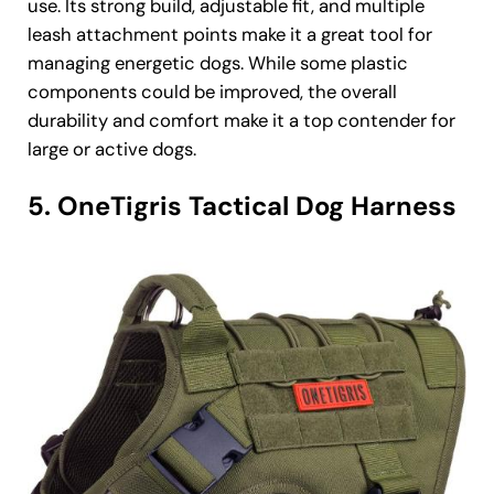
use. Its strong build, adjustable fit, and multiple
leash attachment points make it a great tool for
managing energetic dogs. While some plastic
components could be improved, the overall
durability and comfort make it a top contender for
large or active dogs.
5. OneTigris Tactical Dog Harness