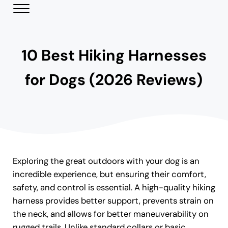
Skip to main content
Skip to header right navigation
Skip to site footer
Menu
Modern Day Pets
Helping Pet Parents Make the Best Choices
10 Best Hiking Harnesses
for Dogs (2026 Reviews)
Exploring the great outdoors with your dog is an
incredible experience, but ensuring their comfort,
safety, and control is essential. A high-quality hiking
harness provides better support, prevents strain on
the neck, and allows for better maneuverability on
rugged trails. Unlike standard collars or basic