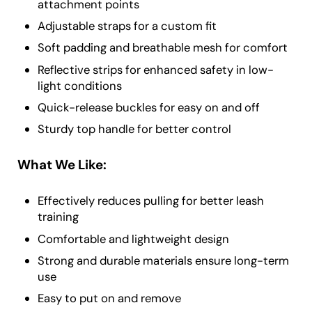
attachment points
Adjustable straps for a custom fit
Soft padding and breathable mesh for comfort
Reflective strips for enhanced safety in low-
light conditions
Quick-release buckles for easy on and off
Sturdy top handle for better control
What We Like:
Effectively reduces pulling for better leash
training
Comfortable and lightweight design
Strong and durable materials ensure long-term
use
Easy to put on and remove