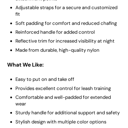
Adjustable straps for a secure and customized
fit
Soft padding for comfort and reduced chafing
Reinforced handle for added control
Reflective trim for increased visibility at night
Made from durable, high-quality nylon
What We Like:
Easy to put on and take off
Provides excellent control for leash training
Comfortable and well-padded for extended
wear
Sturdy handle for additional support and safety
Stylish design with multiple color options