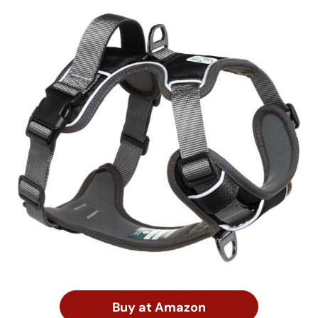
Buy at Amazon