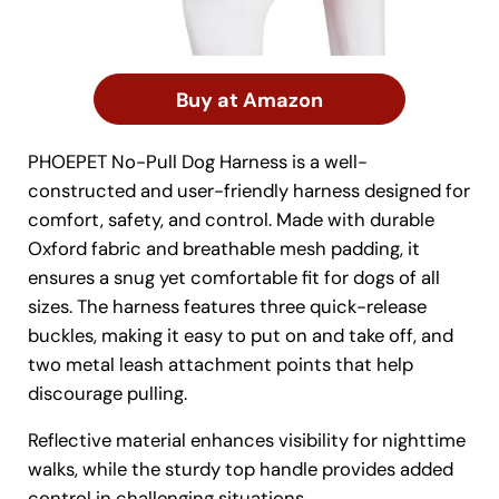
Buy at Amazon
PHOEPET No-Pull Dog Harness is a well-
constructed and user-friendly harness designed for
comfort, safety, and control. Made with durable
Oxford fabric and breathable mesh padding, it
ensures a snug yet comfortable fit for dogs of all
sizes. The harness features three quick-release
buckles, making it easy to put on and take off, and
two metal leash attachment points that help
discourage pulling.
Reflective material enhances visibility for nighttime
walks, while the sturdy top handle provides added
control in challenging situations.