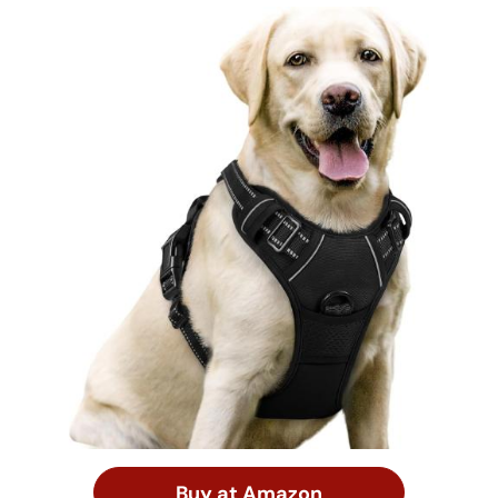
Buy at Amazon