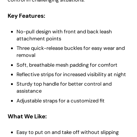
Key Features:
No-pull design with front and back leash
attachment points
Three quick-release buckles for easy wear and
removal
Soft, breathable mesh padding for comfort
Reflective strips for increased visibility at night
Sturdy top handle for better control and
assistance
Adjustable straps for a customized fit
What We Like:
Easy to put on and take off without slipping