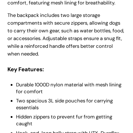
comfort, featuring mesh lining for breathability.
The backpack includes two large storage
compartments with secure zippers, allowing dogs
to carry their own gear, such as water bottles, food,
or accessories. Adjustable straps ensure a snug fit,
while a reinforced handle offers better control
when needed.
Key Features:
Durable 1000D nylon material with mesh lining
for comfort
Two spacious 3L side pouches for carrying
essentials
Hidden zippers to prevent fur from getting
caught
Hook-and-loop belly strap with UTX-Duraflex