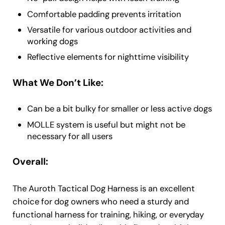
Comfortable padding prevents irritation
Versatile for various outdoor activities and
working dogs
Reflective elements for nighttime visibility
What We Don’t Like:
Can be a bit bulky for smaller or less active dogs
MOLLE system is useful but might not be
necessary for all users
Overall:
The Auroth Tactical Dog Harness is an excellent
choice for dog owners who need a sturdy and
functional harness for training, hiking, or everyday