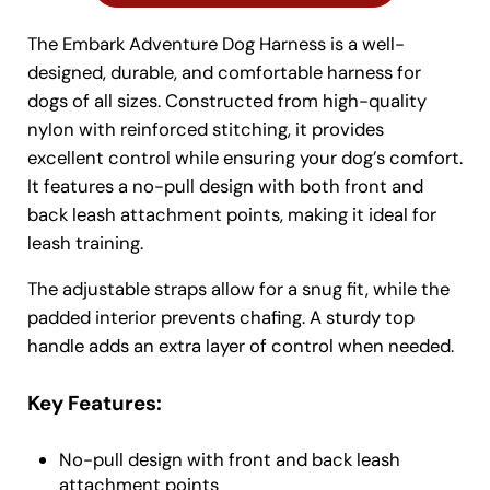
The Embark Adventure Dog Harness is a well-
designed, durable, and comfortable harness for
dogs of all sizes. Constructed from high-quality
nylon with reinforced stitching, it provides
excellent control while ensuring your dog’s comfort.
It features a no-pull design with both front and
back leash attachment points, making it ideal for
leash training.
The adjustable straps allow for a snug fit, while the
padded interior prevents chafing. A sturdy top
handle adds an extra layer of control when needed.
Key Features:
No-pull design with front and back leash
attachment points