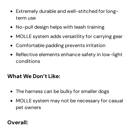
Extremely durable and well-stitched for long-
term use
No-pull design helps with leash training
MOLLE system adds versatility for carrying gear
Comfortable padding prevents irritation
Reflective elements enhance safety in low-light
conditions
What We Don’t Like:
The harness can be bulky for smaller dogs
MOLLE system may not be necessary for casual
pet owners
Overall: