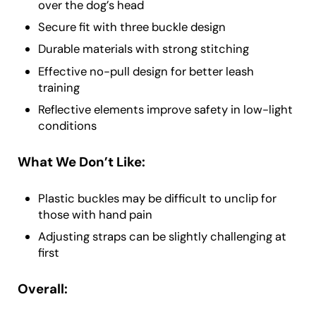
over the dog’s head
Secure fit with three buckle design
Durable materials with strong stitching
Effective no-pull design for better leash
training
Reflective elements improve safety in low-light
conditions
What We Don’t Like:
Plastic buckles may be difficult to unclip for
those with hand pain
Adjusting straps can be slightly challenging at
first
Overall: