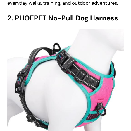
everyday walks, training, and outdoor adventures.
2. PHOEPET No-Pull Dog Harness