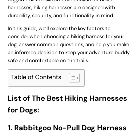
harnesses, hiking harnesses are designed with
durability, security, and functionality in mind.
In this guide, we’ll explore the key factors to
consider when choosing a hiking harness for your
dog, answer common questions, and help you make
an informed decision to keep your adventure buddy
safe and comfortable on the trails.
Table of Contents
List of The Best Hiking Harnesses
for Dogs:
1. Rabbitgoo No-Pull Dog Harness