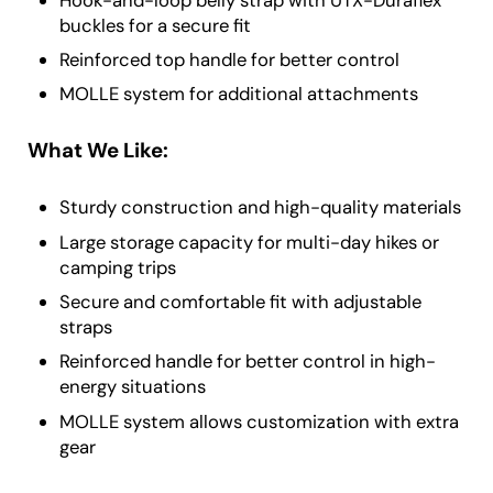
buckles for a secure fit
Reinforced top handle for better control
MOLLE system for additional attachments
What We Like:
Sturdy construction and high-quality materials
Large storage capacity for multi-day hikes or
camping trips
Secure and comfortable fit with adjustable
straps
Reinforced handle for better control in high-
energy situations
MOLLE system allows customization with extra
gear