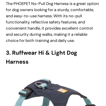
The PHOEPET No-Pull Dog Harness is a great option
for dog owners looking for a sturdy, comfortable,
and easy-to-use harness. With its no-pull
functionality, reflective safety features, and
convenient handle, it provides excellent control
and security during walks, making it a reliable
choice for both training and daily use.
3. Ruffwear Hi & Light Dog
Harness