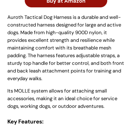
Buy at Amazon
Auroth Tactical Dog Harness is a durable and well-
constructed harness designed for large and active
dogs. Made from high-quality 900D nylon, it
provides excellent strength and resilience while
maintaining comfort with its breathable mesh
padding. The harness features adjustable straps, a
sturdy top handle for better control, and both front
and back leash attachment points for training and
everyday walks.
Its MOLLE system allows for attaching small
accessories, making it an ideal choice for service
dogs, working dogs, or outdoor adventures.
Key Features: