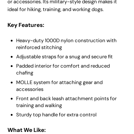
or accessories. Its military-style design makes it
ideal for hiking, training, and working dogs.
Key Features:
Heavy-duty 1000D nylon construction with
reinforced stitching
Adjustable straps for a snug and secure fit
Padded interior for comfort and reduced
chafing
MOLLE system for attaching gear and
accessories
Front and back leash attachment points for
training and walking
Sturdy top handle for extra control
What We Like: