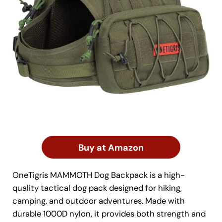
Buy at Amazon
OneTigris MAMMOTH Dog Backpack is a high-
quality tactical dog pack designed for hiking,
camping, and outdoor adventures. Made with
durable 1000D nylon, it provides both strength and