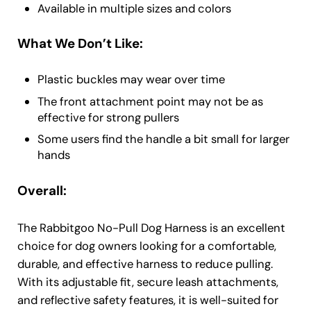
Available in multiple sizes and colors
What We Don’t Like:
Plastic buckles may wear over time
The front attachment point may not be as
effective for strong pullers
Some users find the handle a bit small for larger
hands
Overall:
The Rabbitgoo No-Pull Dog Harness is an excellent
choice for dog owners looking for a comfortable,
durable, and effective harness to reduce pulling.
With its adjustable fit, secure leash attachments,
and reflective safety features, it is well-suited for