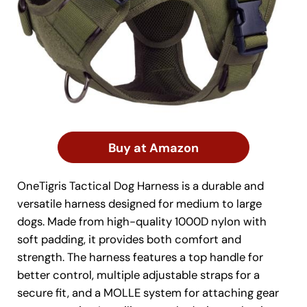
Buy at Amazon
OneTigris Tactical Dog Harness is a durable and
versatile harness designed for medium to large
dogs. Made from high-quality 1000D nylon with
soft padding, it provides both comfort and
strength. The harness features a top handle for
better control, multiple adjustable straps for a
secure fit, and a MOLLE system for attaching gear