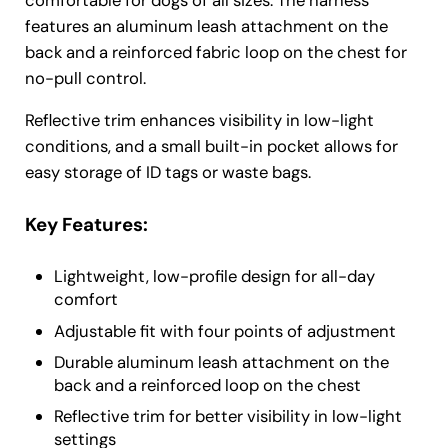
comfortable for dogs of all sizes. The harness
features an aluminum leash attachment on the
back and a reinforced fabric loop on the chest for
no-pull control.
Reflective trim enhances visibility in low-light
conditions, and a small built-in pocket allows for
easy storage of ID tags or waste bags.
Key Features:
Lightweight, low-profile design for all-day
comfort
Adjustable fit with four points of adjustment
Durable aluminum leash attachment on the
back and a reinforced loop on the chest
Reflective trim for better visibility in low-light
settings