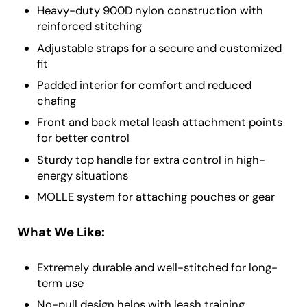
Heavy-duty 900D nylon construction with
reinforced stitching
Adjustable straps for a secure and customized
fit
Padded interior for comfort and reduced
chafing
Front and back metal leash attachment points
for better control
Sturdy top handle for extra control in high-
energy situations
MOLLE system for attaching pouches or gear
What We Like:
Extremely durable and well-stitched for long-
term use
No-pull design helps with leash training