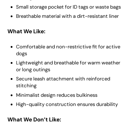
Small storage pocket for ID tags or waste bags
Breathable material with a dirt-resistant liner
What We Like:
Comfortable and non-restrictive fit for active
dogs
Lightweight and breathable for warm weather
or long outings
Secure leash attachment with reinforced
stitching
Minimalist design reduces bulkiness
High-quality construction ensures durability
What We Don’t Like: