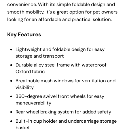
convenience. With its simple foldable design and
smooth mobility, it’s a great option for pet owners
looking for an affordable and practical solution.
Key Features
Lightweight and foldable design for easy
storage and transport
Durable alloy steel frame with waterproof
Oxford fabric
Breathable mesh windows for ventilation and
visibility
360-degree swivel front wheels for easy
maneuverability
Rear wheel braking system for added safety
Built-in cup holder and undercarriage storage
basket