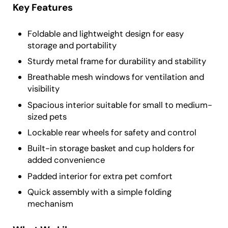
Key Features
Foldable and lightweight design for easy
storage and portability
Sturdy metal frame for durability and stability
Breathable mesh windows for ventilation and
visibility
Spacious interior suitable for small to medium-
sized pets
Lockable rear wheels for safety and control
Built-in storage basket and cup holders for
added convenience
Padded interior for extra pet comfort
Quick assembly with a simple folding
mechanism