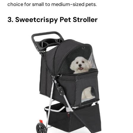
choice for small to medium-sized pets.
3. Sweetcrispy Pet Stroller