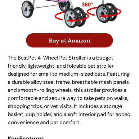
Buy at Amazon
The BestPet 4-Wheel Pet Stroller is a budget-
friendly, lightweight, and foldable pet stroller
designed for small to medium-sized pets. Featuring
a durable alloy steel frame, breathable mesh panels,
and smooth-rolling wheels, this stroller provides a
comfortable and secure way to take pets on walks,
shopping trips, or vet visits. It includes a storage
basket, cup holder, and a soft interior pad for added
convenience and pet comfort.
Key Features