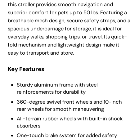
this stroller provides smooth navigation and
superior comfort for pets up to 50 lbs. Featuring a
breathable mesh design, secure safety straps, and a
spacious undercarriage for storage, it is ideal for
everyday walks, shopping trips, or travel. Its quick-
fold mechanism and lightweight design make it
easy to transport and store.
Key Features
Sturdy aluminum frame with steel
reinforcements for durability
360-degree swivel front wheels and 10-inch
rear wheels for smooth maneuvering
All-terrain rubber wheels with built-in shock
absorbers
One-touch brake system for added safety