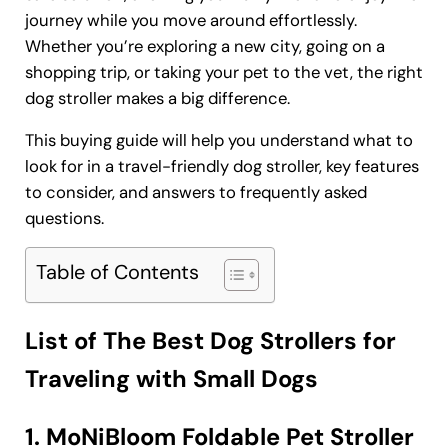
journey while you move around effortlessly.
Whether you’re exploring a new city, going on a
shopping trip, or taking your pet to the vet, the right
dog stroller makes a big difference.
This buying guide will help you understand what to
look for in a travel-friendly dog stroller, key features
to consider, and answers to frequently asked
questions.
Table of Contents
List of The Best Dog Strollers for
Traveling with Small Dogs
1. MoNiBloom Foldable Pet Stroller