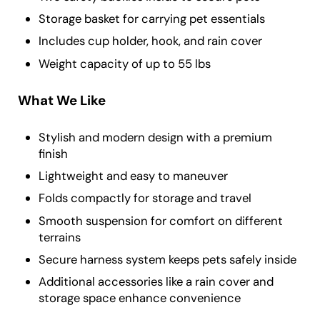
Storage basket for carrying pet essentials
Includes cup holder, hook, and rain cover
Weight capacity of up to 55 lbs
What We Like
Stylish and modern design with a premium
finish
Lightweight and easy to maneuver
Folds compactly for storage and travel
Smooth suspension for comfort on different
terrains
Secure harness system keeps pets safely inside
Additional accessories like a rain cover and
storage space enhance convenience