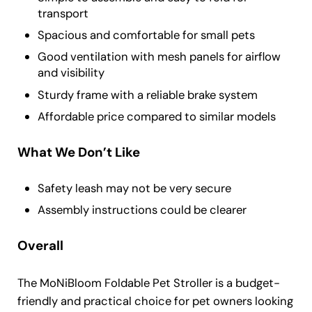
transport
Spacious and comfortable for small pets
Good ventilation with mesh panels for airflow
and visibility
Sturdy frame with a reliable brake system
Affordable price compared to similar models
What We Don’t Like
Safety leash may not be very secure
Assembly instructions could be clearer
Overall
The MoNiBloom Foldable Pet Stroller is a budget-
friendly and practical choice for pet owners looking