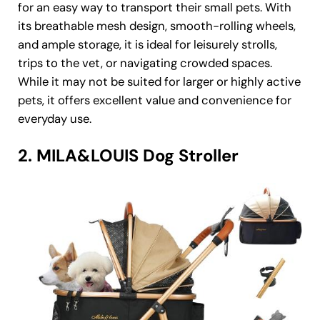
for an easy way to transport their small pets. With
its breathable mesh design, smooth-rolling wheels,
and ample storage, it is ideal for leisurely strolls,
trips to the vet, or navigating crowded spaces.
While it may not be suited for larger or highly active
pets, it offers excellent value and convenience for
everyday use.
2. MILA&LOUIS Dog Stroller