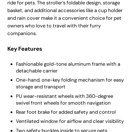
ride for pets. The stroller’s foldable design, storage
basket, and additional accessories like a cup holder
and rain cover make it a convenient choice for pet
owners who love to travel with their furry
companions.
Key Features
Fashionable gold-tone aluminum frame with a
detachable carrier
One-hand, one-key folding mechanism for easy
storage and transport
PU wear-resistant wheels with 360-degree
swivel front wheels for smooth navigation
Rear foot brake for added safety and control
Ventilated window for airflow and clear visibility
Two safety buckles inside to secure pets