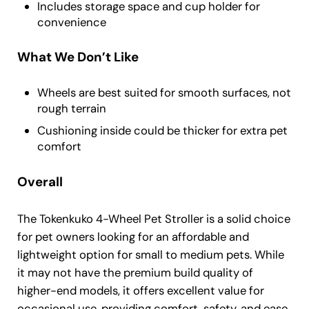
Includes storage space and cup holder for
convenience
What We Don’t Like
Wheels are best suited for smooth surfaces, not
rough terrain
Cushioning inside could be thicker for extra pet
comfort
Overall
The Tokenkuko 4-Wheel Pet Stroller is a solid choice
for pet owners looking for an affordable and
lightweight option for small to medium pets. While
it may not have the premium build quality of
higher-end models, it offers excellent value for
occasional use, providing comfort, safety, and ease