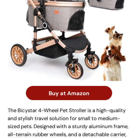
Buy at Amazon
The Bicystar 4-Wheel Pet Stroller is a high-quality
and stylish travel solution for small to medium-
sized pets. Designed with a sturdy aluminum frame,
all-terrain rubber wheels, and a detachable carrier,