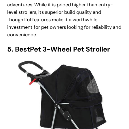
adventures. While it is priced higher than entry-
level strollers, its superior build quality and
thoughtful features make it a worthwhile
investment for pet owners looking for reliability and
convenience.
5. BestPet 3-Wheel Pet Stroller