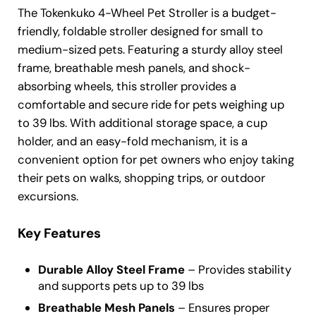
The Tokenkuko 4-Wheel Pet Stroller is a budget-
friendly, foldable stroller designed for small to
medium-sized pets. Featuring a sturdy alloy steel
frame, breathable mesh panels, and shock-
absorbing wheels, this stroller provides a
comfortable and secure ride for pets weighing up
to 39 lbs. With additional storage space, a cup
holder, and an easy-fold mechanism, it is a
convenient option for pet owners who enjoy taking
their pets on walks, shopping trips, or outdoor
excursions.
Key Features
Durable Alloy Steel Frame
– Provides stability
and supports pets up to 39 lbs
Breathable Mesh Panels
– Ensures proper