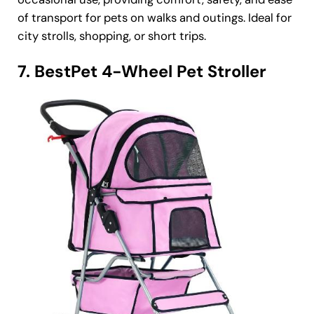
of transport for pets on walks and outings. Ideal for
city strolls, shopping, or short trips.
7. BestPet 4-Wheel Pet Stroller