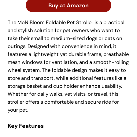
Buy at Amazon
The MoNiBloom Foldable Pet Stroller is a practical
and stylish solution for pet owners who want to
take their small to medium-sized dogs or cats on
outings. Designed with convenience in mind, it
features a lightweight yet durable frame, breathable
mesh windows for ventilation, and a smooth-rolling
wheel system. The foldable design makes it easy to
store and transport, while additional features like a
storage basket and cup holder enhance usability.
Whether for daily walks, vet visits, or travel, this
stroller offers a comfortable and secure ride for
your pet.
Key Features