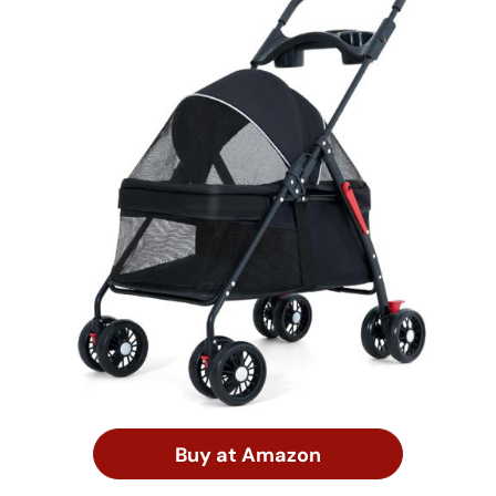
Buy at Amazon