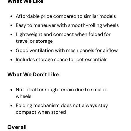
What We Like
Affordable price compared to similar models
Easy to maneuver with smooth-rolling wheels
Lightweight and compact when folded for
travel or storage
Good ventilation with mesh panels for airflow
Includes storage space for pet essentials
What We Don’t Like
Not ideal for rough terrain due to smaller
wheels
Folding mechanism does not always stay
compact when stored
Overall