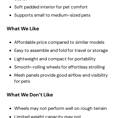
Soft padded interior for pet comfort
Supports small to medium-sized pets
What We Like
Affordable price compared to similar models
Easy to assemble and fold for travel or storage
Lightweight and compact for portability
Smooth-rolling wheels for effortless strolling
Mesh panels provide good airflow and visibility
for pets
What We Don’t Like
Wheels may not perform well on rough terrain
Limited weight capacity may not