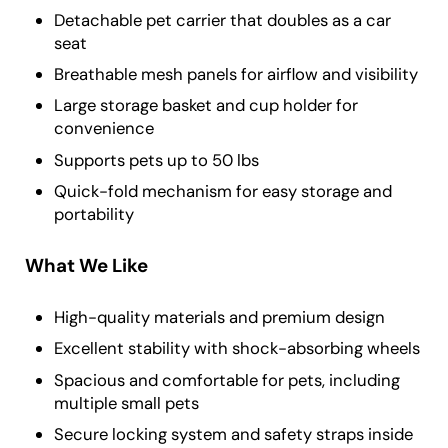
Detachable pet carrier that doubles as a car
seat
Breathable mesh panels for airflow and visibility
Large storage basket and cup holder for
convenience
Supports pets up to 50 lbs
Quick-fold mechanism for easy storage and
portability
What We Like
High-quality materials and premium design
Excellent stability with shock-absorbing wheels
Spacious and comfortable for pets, including
multiple small pets
Secure locking system and safety straps inside