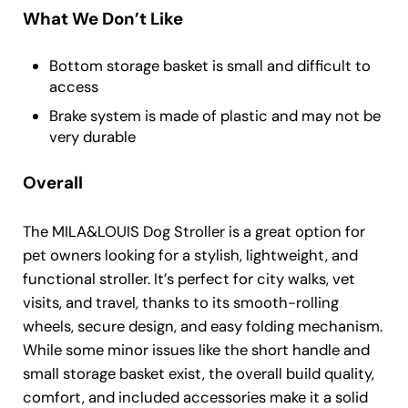
What We Don’t Like
Bottom storage basket is small and difficult to
access
Brake system is made of plastic and may not be
very durable
Overall
The MILA&LOUIS Dog Stroller is a great option for
pet owners looking for a stylish, lightweight, and
functional stroller. It’s perfect for city walks, vet
visits, and travel, thanks to its smooth-rolling
wheels, secure design, and easy folding mechanism.
While some minor issues like the short handle and
small storage basket exist, the overall build quality,
comfort, and included accessories make it a solid