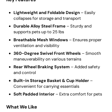
Lightweight and Foldable Design
– Easily
collapses for storage and transport
Durable Alloy Steel Frame
– Sturdy and
supports pets up to 25 lbs
Breathable Mesh Windows
– Ensures proper
ventilation and visibility
360-Degree Swivel Front Wheels
– Smooth
maneuverability on various terrains
Rear Wheel Braking System
– Added safety
and control
Built-in Storage Basket & Cup Holder
–
Convenient for carrying essentials
Soft Padded Interior
– Extra comfort for pets
What We Like