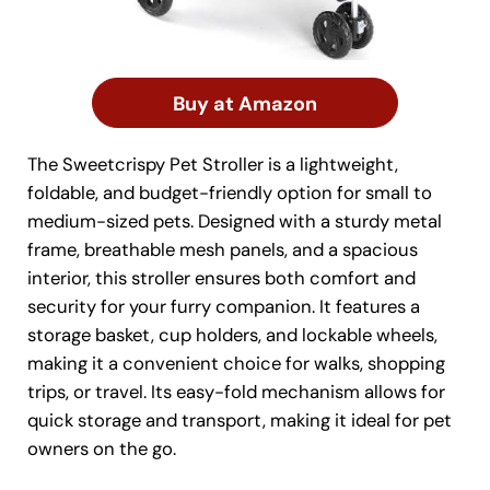
Buy at Amazon
The Sweetcrispy Pet Stroller is a lightweight,
foldable, and budget-friendly option for small to
medium-sized pets. Designed with a sturdy metal
frame, breathable mesh panels, and a spacious
interior, this stroller ensures both comfort and
security for your furry companion. It features a
storage basket, cup holders, and lockable wheels,
making it a convenient choice for walks, shopping
trips, or travel. Its easy-fold mechanism allows for
quick storage and transport, making it ideal for pet
owners on the go.