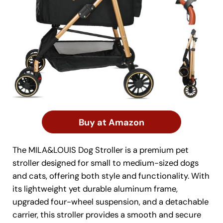
Buy at Amazon
The MILA&LOUIS Dog Stroller is a premium pet
stroller designed for small to medium-sized dogs
and cats, offering both style and functionality. With
its lightweight yet durable aluminum frame,
upgraded four-wheel suspension, and a detachable
carrier, this stroller provides a smooth and secure