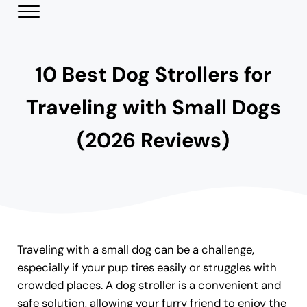
Skip to main content
Skip to header right navigation
Skip to site footer
Menu
Modern Day Pets
Helping Pet Parents Make the Best Choices
10 Best Dog Strollers for
Traveling with Small Dogs
(2026 Reviews)
Traveling with a small dog can be a challenge,
especially if your pup tires easily or struggles with
crowded places. A dog stroller is a convenient and
safe solution, allowing your furry friend to enjoy the