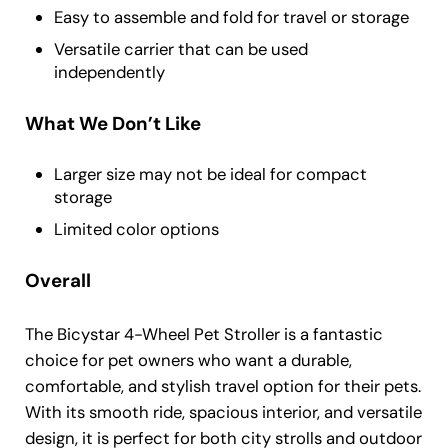
Easy to assemble and fold for travel or storage
Versatile carrier that can be used
independently
What We Don’t Like
Larger size may not be ideal for compact
storage
Limited color options
Overall
The Bicystar 4-Wheel Pet Stroller is a fantastic
choice for pet owners who want a durable,
comfortable, and stylish travel option for their pets.
With its smooth ride, spacious interior, and versatile
design, it is perfect for both city strolls and outdoor