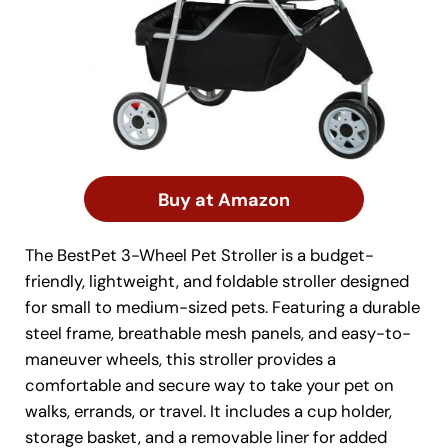
Buy at Amazon
The BestPet 3-Wheel Pet Stroller is a budget-
friendly, lightweight, and foldable stroller designed
for small to medium-sized pets. Featuring a durable
steel frame, breathable mesh panels, and easy-to-
maneuver wheels, this stroller provides a
comfortable and secure way to take your pet on
walks, errands, or travel. It includes a cup holder,
storage basket, and a removable liner for added