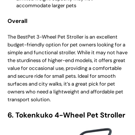
accommodate larger pets
Overall
The BestPet 3-Wheel Pet Stroller is an excellent
budget-friendly option for pet owners looking for a
simple and functional stroller. While it may not have
the sturdiness of higher-end models, it offers great
value for occasional use, providing a comfortable
and secure ride for small pets. Ideal for smooth
surfaces and city walks, it’s a great pick for pet
owners who need a lightweight and affordable pet
transport solution.
6. Tokenkuko 4-Wheel Pet Stroller