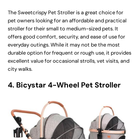
The Sweetcrispy Pet Stroller is a great choice for
pet owners looking for an affordable and practical
stroller for their small to medium-sized pets. It
offers good comfort, security, and ease of use for
everyday outings. While it may not be the most
durable option for frequent or rough use, it provides
excellent value for occasional strolls, vet visits, and
city walks.
4. Bicystar 4-Wheel Pet Stroller