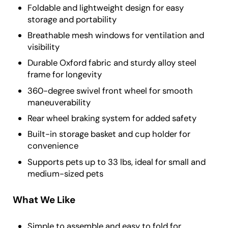
Foldable and lightweight design for easy
storage and portability
Breathable mesh windows for ventilation and
visibility
Durable Oxford fabric and sturdy alloy steel
frame for longevity
360-degree swivel front wheel for smooth
maneuverability
Rear wheel braking system for added safety
Built-in storage basket and cup holder for
convenience
Supports pets up to 33 lbs, ideal for small and
medium-sized pets
What We Like
Simple to assemble and easy to fold for