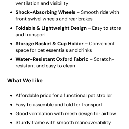
ventilation and visibility
Shock-Absorbing Wheels
– Smooth ride with
front swivel wheels and rear brakes
Foldable & Lightweight Design
– Easy to store
and transport
Storage Basket & Cup Holder
– Convenient
space for pet essentials and drinks
Water-Resistant Oxford Fabric
– Scratch-
resistant and easy to clean
What We Like
Affordable price for a functional pet stroller
Easy to assemble and fold for transport
Good ventilation with mesh design for airflow
Sturdy frame with smooth maneuverability