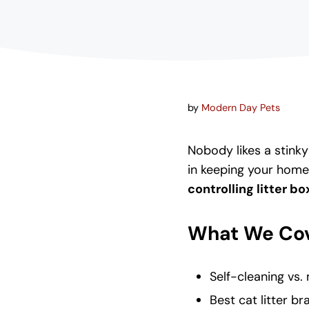
by
Modern Day Pets
Nobody likes a stinky 
in keeping your home
controlling litter b
What We Cov
Self-cleaning vs.
Best cat litter br