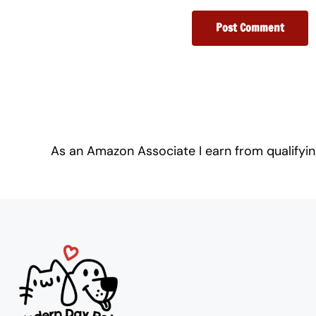
As an Amazon Associate I earn from qualifyi