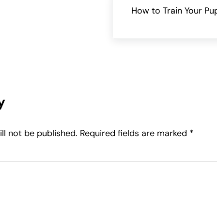
How to Train Your Pu
teractions
y
ll not be published.
Required fields are marked
*