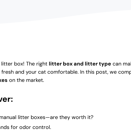
litter box! The right
litter box and litter type
can make
 fresh and your cat comfortable. In this post, we com
oxes
on the market.
er:
 manual litter boxes—are they worth it?
ands for odor control.