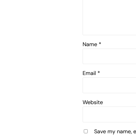
Name
*
Email
*
Website
Save my name, em