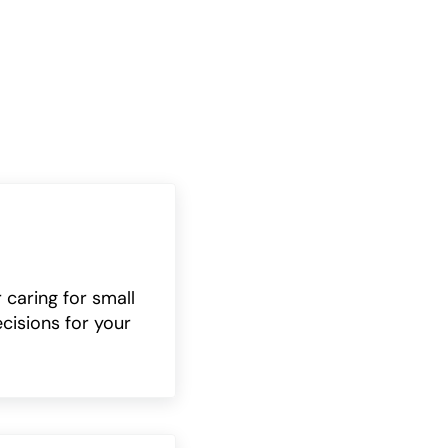
 caring for small
cisions for your