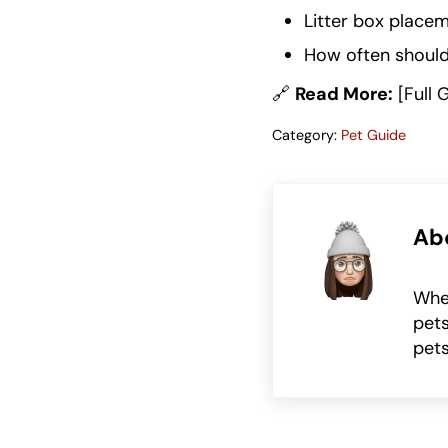
Litter box placem
How often should 
🔗
Read More:
[Full 
Category:
Pet Guide
Ab
Whet
pets
pets