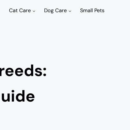
Cat Care
Dog Care
Small Pets
Breeds:
Guide