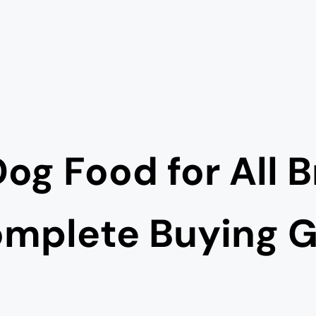
og Food for All 
mplete Buying 