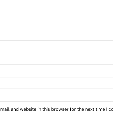
ail, and website in this browser for the next time I 