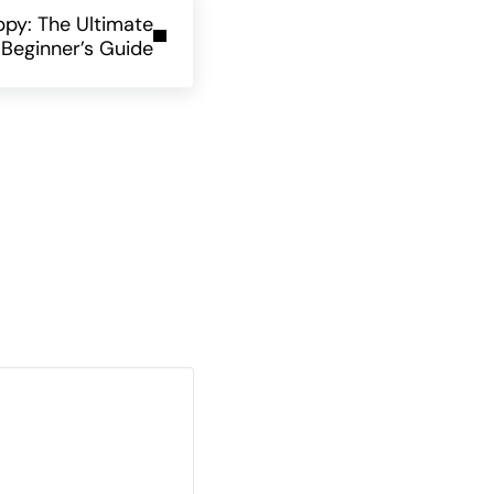
ppy: The Ultimate
Beginner’s Guide