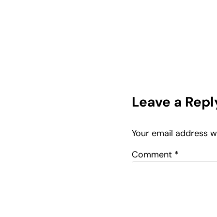
Reader In
Leave a Repl
Your email address wi
Comment
*