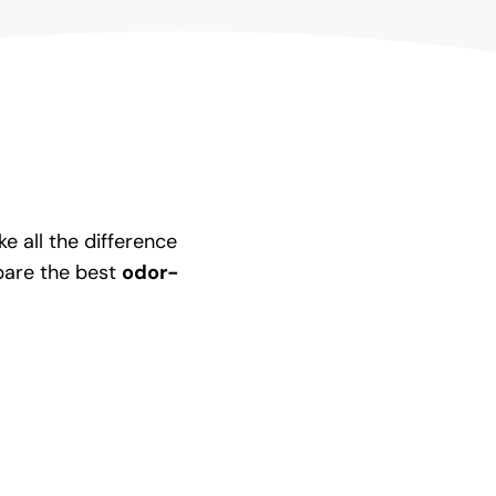
 all the difference
pare the best
odor-