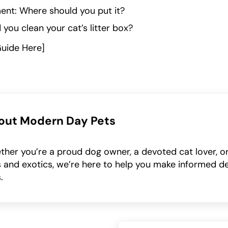
ent: Where should you put it?
you clean your cat’s litter box?
Guide Here]
out
Modern Day Pets
her you’re a proud dog owner, a devoted cat lover, or
 and exotics, we’re here to help you make informed de
.
Next Post: