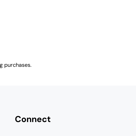
ng purchases.
Connect