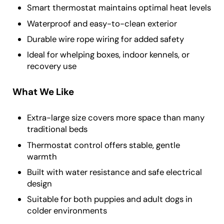
Smart thermostat maintains optimal heat levels
Waterproof and easy-to-clean exterior
Durable wire rope wiring for added safety
Ideal for whelping boxes, indoor kennels, or
recovery use
What We Like
Extra-large size covers more space than many
traditional beds
Thermostat control offers stable, gentle
warmth
Built with water resistance and safe electrical
design
Suitable for both puppies and adult dogs in
colder environments