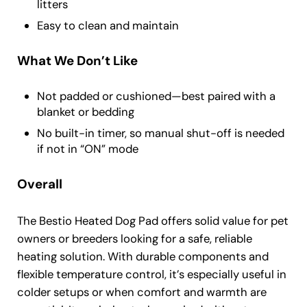
litters
Easy to clean and maintain
What We Don’t Like
Not padded or cushioned—best paired with a
blanket or bedding
No built-in timer, so manual shut-off is needed
if not in “ON” mode
Overall
The Bestio Heated Dog Pad offers solid value for pet
owners or breeders looking for a safe, reliable
heating solution. With durable components and
flexible temperature control, it’s especially useful in
colder setups or when comfort and warmth are