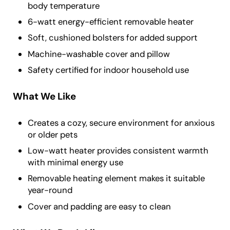
body temperature
6-watt energy-efficient removable heater
Soft, cushioned bolsters for added support
Machine-washable cover and pillow
Safety certified for indoor household use
What We Like
Creates a cozy, secure environment for anxious
or older pets
Low-watt heater provides consistent warmth
with minimal energy use
Removable heating element makes it suitable
year-round
Cover and padding are easy to clean