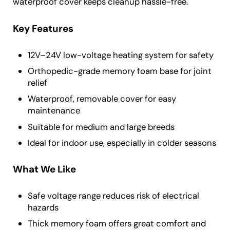
waterproof cover keeps cleanup hassle-free.
Key Features
12V–24V low-voltage heating system for safety
Orthopedic-grade memory foam base for joint
relief
Waterproof, removable cover for easy
maintenance
Suitable for medium and large breeds
Ideal for indoor use, especially in colder seasons
What We Like
Safe voltage range reduces risk of electrical
hazards
Thick memory foam offers great comfort and