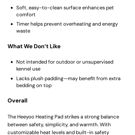
Soft, easy-to-clean surface enhances pet
comfort
Timer helps prevent overheating and energy
waste
What We Don’t Like
Not intended for outdoor or unsupervised
kennel use
Lacks plush padding—may benefit from extra
bedding on top
Overall
The Heeyoo Heating Pad strikes a strong balance
between safety, simplicity, and warmth. With
customizable heat levels and built-in safety