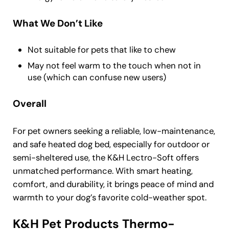
What We Don’t Like
Not suitable for pets that like to chew
May not feel warm to the touch when not in
use (which can confuse new users)
Overall
For pet owners seeking a reliable, low-maintenance,
and safe heated dog bed, especially for outdoor or
semi-sheltered use, the K&H Lectro-Soft offers
unmatched performance. With smart heating,
comfort, and durability, it brings peace of mind and
warmth to your dog’s favorite cold-weather spot.
K&H Pet Products Thermo-