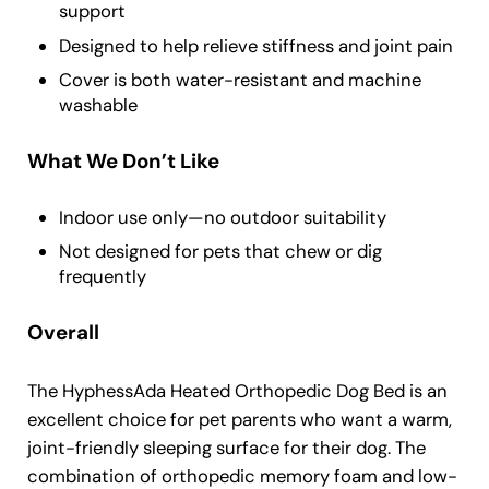
support
Designed to help relieve stiffness and joint pain
Cover is both water-resistant and machine
washable
What We Don’t Like
Indoor use only—no outdoor suitability
Not designed for pets that chew or dig
frequently
Overall
The HyphessAda Heated Orthopedic Dog Bed is an
excellent choice for pet parents who want a warm,
joint-friendly sleeping surface for their dog. The
combination of orthopedic memory foam and low-