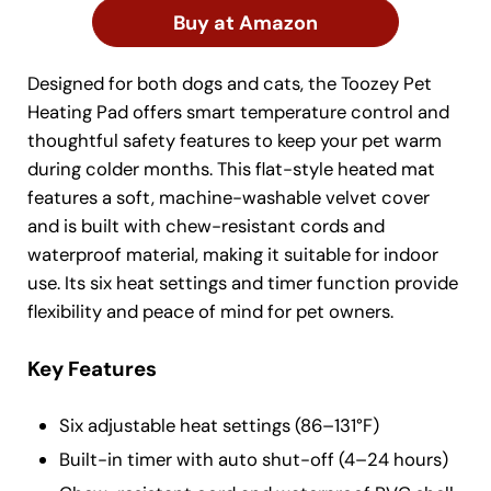
Buy at Amazon
Designed for both dogs and cats, the Toozey Pet
Heating Pad offers smart temperature control and
thoughtful safety features to keep your pet warm
during colder months. This flat-style heated mat
features a soft, machine-washable velvet cover
and is built with chew-resistant cords and
waterproof material, making it suitable for indoor
use. Its six heat settings and timer function provide
flexibility and peace of mind for pet owners.
Key Features
Six adjustable heat settings (86–131°F)
Built-in timer with auto shut-off (4–24 hours)