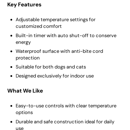
Key Features
Adjustable temperature settings for
customized comfort
Built-in timer with auto shut-off to conserve
energy
Waterproof surface with anti-bite cord
protection
Suitable for both dogs and cats
Designed exclusively for indoor use
What We Like
Easy-to-use controls with clear temperature
options
Durable and safe construction ideal for daily
use