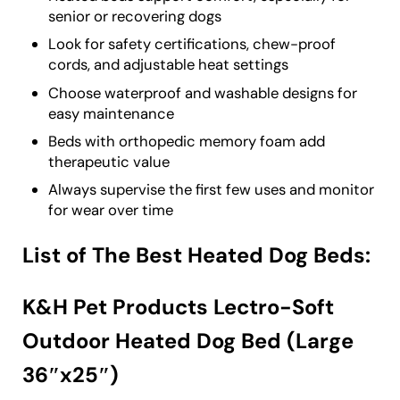
senior or recovering dogs
Look for safety certifications, chew-proof
cords, and adjustable heat settings
Choose waterproof and washable designs for
easy maintenance
Beds with orthopedic memory foam add
therapeutic value
Always supervise the first few uses and monitor
for wear over time
List of The Best Heated Dog Beds:
K&H Pet Products Lectro-Soft
Outdoor Heated Dog Bed (Large
36″x25″)