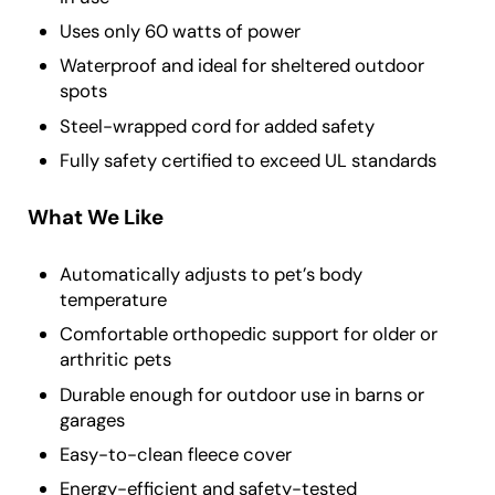
Uses only 60 watts of power
Waterproof and ideal for sheltered outdoor
spots
Steel-wrapped cord for added safety
Fully safety certified to exceed UL standards
What We Like
Automatically adjusts to pet’s body
temperature
Comfortable orthopedic support for older or
arthritic pets
Durable enough for outdoor use in barns or
garages
Easy-to-clean fleece cover
Energy-efficient and safety-tested