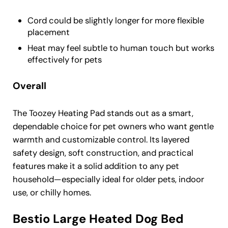
Cord could be slightly longer for more flexible
placement
Heat may feel subtle to human touch but works
effectively for pets
Overall
The Toozey Heating Pad stands out as a smart,
dependable choice for pet owners who want gentle
warmth and customizable control. Its layered
safety design, soft construction, and practical
features make it a solid addition to any pet
household—especially ideal for older pets, indoor
use, or chilly homes.
Bestio Large Heated Dog Bed