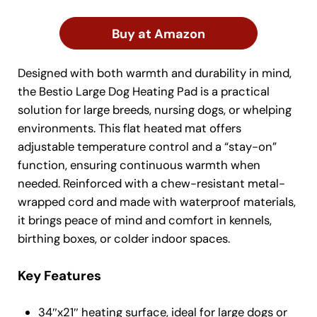
Buy at Amazon
Designed with both warmth and durability in mind,
the Bestio Large Dog Heating Pad is a practical
solution for large breeds, nursing dogs, or whelping
environments. This flat heated mat offers
adjustable temperature control and a “stay-on”
function, ensuring continuous warmth when
needed. Reinforced with a chew-resistant metal-
wrapped cord and made with waterproof materials,
it brings peace of mind and comfort in kennels,
birthing boxes, or colder indoor spaces.
Key Features
34″x21″ heating surface, ideal for large dogs or