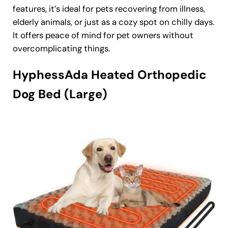
features, it’s ideal for pets recovering from illness,
elderly animals, or just as a cozy spot on chilly days.
It offers peace of mind for pet owners without
overcomplicating things.
HyphessAda Heated Orthopedic
Dog Bed (Large)