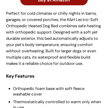
Buy at Amazon
Perfect for cold climates or chilly nights in barns,
garages, or covered porches, the K&H Lectro-Soft
Orthopedic Heated Dog Bed combines safe heating
with orthopedic support. Designed with a soft yet
durable exterior, this bed automatically adjusts to
your pet’s body temperature, ensuring comfort
without overheating. Built for larger dogs or even
multiple cats, its waterproof and flexible build
makes it a reliable choice for outdoor use.
Key Features
Orthopedic foam base with soft fleece
washable cover
Thermostatically controlled to warm only when
in use