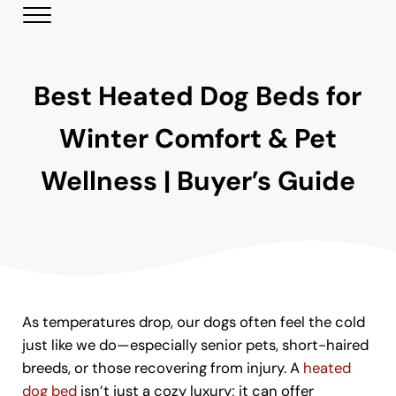
Skip to main content
Skip to header right navigation
Skip to site footer
Menu
Modern Day Pets
Helping Pet Parents Make the Best Choices
Best Heated Dog Beds for
Winter Comfort & Pet
Wellness | Buyer’s Guide
As temperatures drop, our dogs often feel the cold
just like we do—especially senior pets, short-haired
breeds, or those recovering from injury. A
heated
dog bed
isn’t just a cozy luxury; it can offer