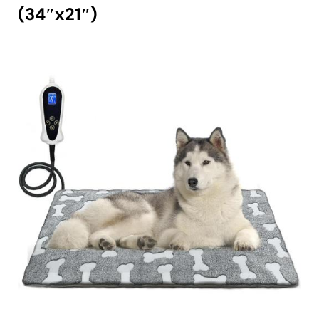
(34″x21″)