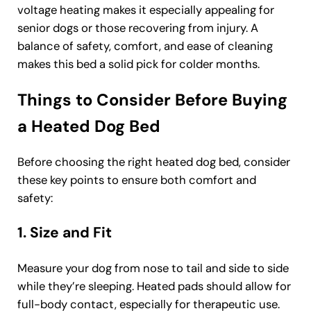
voltage heating makes it especially appealing for
senior dogs or those recovering from injury. A
balance of safety, comfort, and ease of cleaning
makes this bed a solid pick for colder months.
Things to Consider Before Buying
a Heated Dog Bed
Before choosing the right heated dog bed, consider
these key points to ensure both comfort and
safety:
1. Size and Fit
Measure your dog from nose to tail and side to side
while they’re sleeping. Heated pads should allow for
full-body contact, especially for therapeutic use.