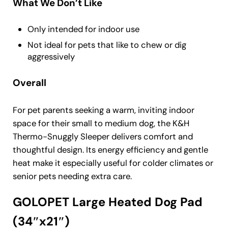
What We Don’t Like
Only intended for indoor use
Not ideal for pets that like to chew or dig
aggressively
Overall
For pet parents seeking a warm, inviting indoor
space for their small to medium dog, the K&H
Thermo-Snuggly Sleeper delivers comfort and
thoughtful design. Its energy efficiency and gentle
heat make it especially useful for colder climates or
senior pets needing extra care.
GOLOPET Large Heated Dog Pad
(34″x21″)