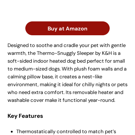
Buy at Amazon
Designed to soothe and cradle your pet with gentle
warmth, the Thermo-Snuggly Sleeper by K&H is a
soft-sided indoor heated dog bed perfect for small
to medium-sized dogs. With plush foam walls and a
calming pillow base, it creates a nest-like
environment, making it ideal for chilly nights or pets
who need extra comfort. Its removable heater and
washable cover make it functional year-round.
Key Features
Thermostatically controlled to match pet’s