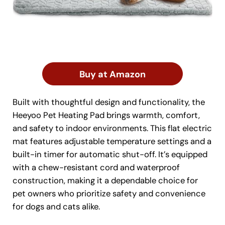
Buy at Amazon
Built with thoughtful design and functionality, the
Heeyoo Pet Heating Pad brings warmth, comfort,
and safety to indoor environments. This flat electric
mat features adjustable temperature settings and a
built-in timer for automatic shut-off. It’s equipped
with a chew-resistant cord and waterproof
construction, making it a dependable choice for
pet owners who prioritize safety and convenience
for dogs and cats alike.