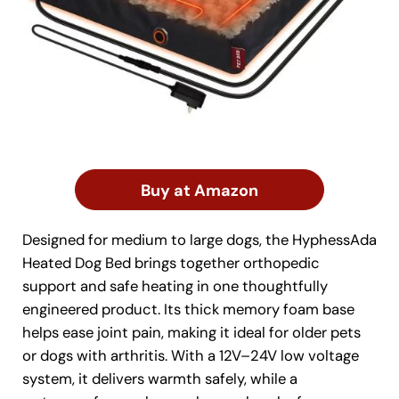
Buy at Amazon
Designed for medium to large dogs, the HyphessAda
Heated Dog Bed brings together orthopedic
support and safe heating in one thoughtfully
engineered product. Its thick memory foam base
helps ease joint pain, making it ideal for older pets
or dogs with arthritis. With a 12V–24V low voltage
system, it delivers warmth safely, while a