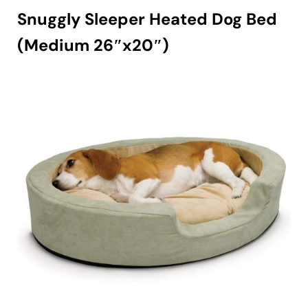
Snuggly Sleeper Heated Dog Bed
(Medium 26″x20″)