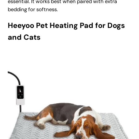
essential. It works best when paired with extra
bedding for softness.
Heeyoo Pet Heating Pad for Dogs
and Cats