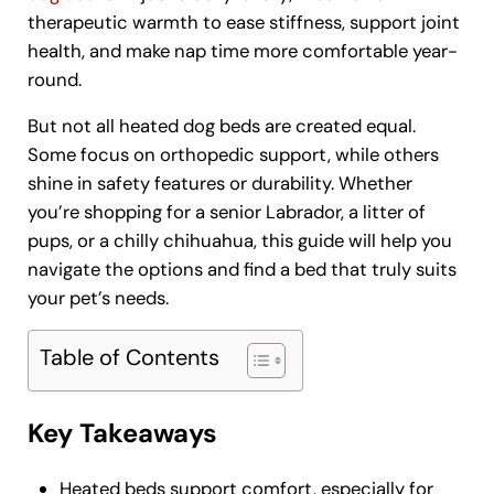
therapeutic warmth to ease stiffness, support joint
health, and make nap time more comfortable year-
round.
But not all heated dog beds are created equal.
Some focus on orthopedic support, while others
shine in safety features or durability. Whether
you’re shopping for a senior Labrador, a litter of
pups, or a chilly chihuahua, this guide will help you
navigate the options and find a bed that truly suits
your pet’s needs.
Table of Contents
Key Takeaways
Heated beds support comfort, especially for