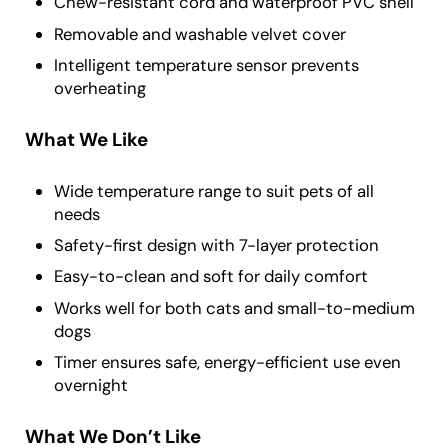
Chew-resistant cord and waterproof PVC shell
Removable and washable velvet cover
Intelligent temperature sensor prevents
overheating
What We Like
Wide temperature range to suit pets of all
needs
Safety-first design with 7-layer protection
Easy-to-clean and soft for daily comfort
Works well for both cats and small-to-medium
dogs
Timer ensures safe, energy-efficient use even
overnight
What We Don’t Like