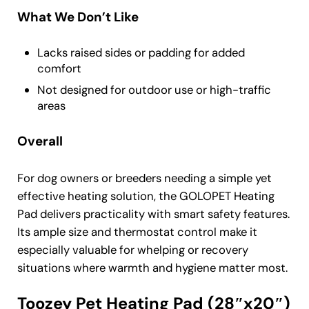
What We Don’t Like
Lacks raised sides or padding for added
comfort
Not designed for outdoor use or high-traffic
areas
Overall
For dog owners or breeders needing a simple yet
effective heating solution, the GOLOPET Heating
Pad delivers practicality with smart safety features.
Its ample size and thermostat control make it
especially valuable for whelping or recovery
situations where warmth and hygiene matter most.
Toozey Pet Heating Pad (28″x20″)