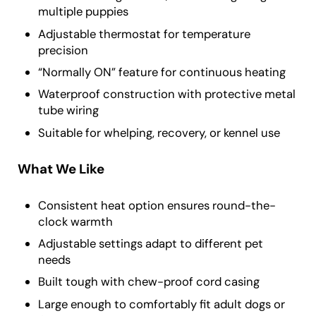
multiple puppies
Adjustable thermostat for temperature
precision
“Normally ON” feature for continuous heating
Waterproof construction with protective metal
tube wiring
Suitable for whelping, recovery, or kennel use
What We Like
Consistent heat option ensures round-the-
clock warmth
Adjustable settings adapt to different pet
needs
Built tough with chew-proof cord casing
Large enough to comfortably fit adult dogs or