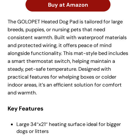
Buy at Amazon
The GOLOPET Heated Dog Pad is tailored for large
breeds, puppies, or nursing pets that need
consistent warmth. Built with waterproof materials
and protected wiring, it offers peace of mind
alongside functionality. This mat-style bed includes
a smart thermostat switch, helping maintain a
steady, pet-safe temperature. Designed with
practical features for whelping boxes or colder
indoor areas, it’s an efficient solution for comfort
and warmth.
Key Features
Large 34″x21″ heating surface ideal for bigger
dogs or litters