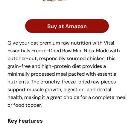
Buy at Amazon
Give your cat premium raw nutrition with Vital
Essentials Freeze-Dried Raw Mini Nibs. Made with
butcher-cut, responsibly sourced chicken, this
grain-free and high-protein diet provides a
minimally processed meal packed with essential
nutrients. The crunchy, freeze-dried raw pieces
support muscle growth, digestion, and dental
health, making it a great choice for a complete meal
or food topper.
Key Features