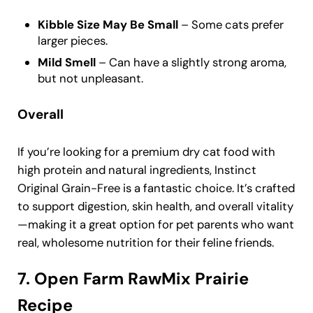
Kibble Size May Be Small
– Some cats prefer
larger pieces.
Mild Smell
– Can have a slightly strong aroma,
but not unpleasant.
Overall
If you’re looking for a premium dry cat food with
high protein and natural ingredients, Instinct
Original Grain-Free is a fantastic choice. It’s crafted
to support digestion, skin health, and overall vitality
—making it a great option for pet parents who want
real, wholesome nutrition for their feline friends.
7. Open Farm RawMix Prairie
Recipe