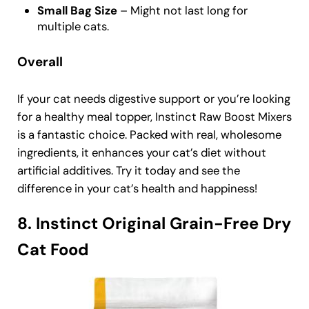
Small Bag Size
– Might not last long for
multiple cats.
Overall
If your cat needs digestive support or you’re looking
for a healthy meal topper, Instinct Raw Boost Mixers
is a fantastic choice. Packed with real, wholesome
ingredients, it enhances your cat’s diet without
artificial additives. Try it today and see the
difference in your cat’s health and happiness!
8. Instinct Original Grain-Free Dry
Cat Food