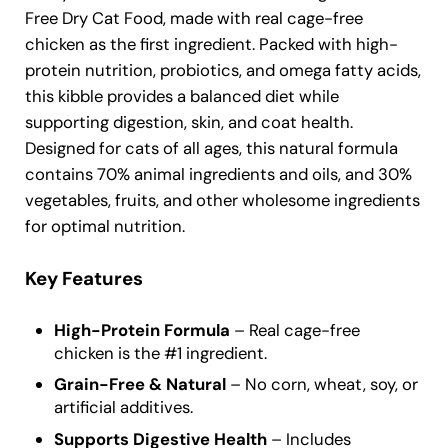
Free Dry Cat Food, made with real cage-free
chicken as the first ingredient. Packed with high-
protein nutrition, probiotics, and omega fatty acids,
this kibble provides a balanced diet while
supporting digestion, skin, and coat health.
Designed for cats of all ages, this natural formula
contains 70% animal ingredients and oils, and 30%
vegetables, fruits, and other wholesome ingredients
for optimal nutrition.
Key Features
High-Protein Formula
– Real cage-free
chicken is the #1 ingredient.
Grain-Free & Natural
– No corn, wheat, soy, or
artificial additives.
Supports Digestive Health
– Includes