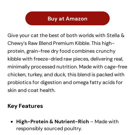
Buy at Amazon
Give your cat the best of both worlds with Stella &
Chewy’s Raw Blend Premium Kibble. This high-
protein, grain-free dry food combines crunchy
kibble with freeze-dried raw pieces, delivering real,
minimally processed nutrition. Made with cage-free
chicken, turkey, and duck, this blend is packed with
probiotics for digestion and omega fatty acids for
skin and coat health.
Key Features
High-Protein & Nutrient-Rich
– Made with
responsibly sourced poultry.