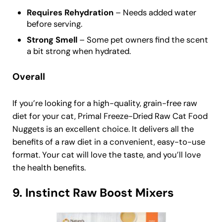
Requires Rehydration
– Needs added water
before serving.
Strong Smell
– Some pet owners find the scent
a bit strong when hydrated.
Overall
If you’re looking for a high-quality, grain-free raw
diet for your cat, Primal Freeze-Dried Raw Cat Food
Nuggets is an excellent choice. It delivers all the
benefits of a raw diet in a convenient, easy-to-use
format. Your cat will love the taste, and you’ll love
the health benefits.
9. Instinct Raw Boost Mixers