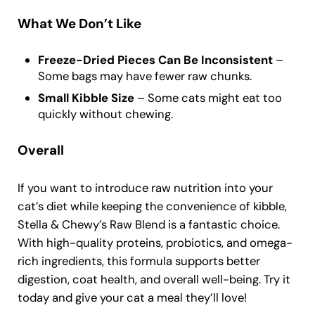
What We Don’t Like
Freeze-Dried Pieces Can Be Inconsistent
–
Some bags may have fewer raw chunks.
Small Kibble Size
– Some cats might eat too
quickly without chewing.
Overall
If you want to introduce raw nutrition into your
cat’s diet while keeping the convenience of kibble,
Stella & Chewy’s Raw Blend is a fantastic choice.
With high-quality proteins, probiotics, and omega-
rich ingredients, this formula supports better
digestion, coat health, and overall well-being. Try it
today and give your cat a meal they’ll love!