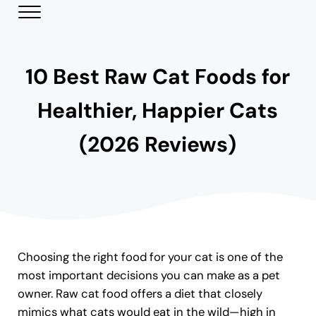
Skip to main content
Skip to header right navigation
Skip to site footer
Menu
Modern Day Pets
Helping Pet Parents Make the Best Choices
10 Best Raw Cat Foods for
Healthier, Happier Cats
(2026 Reviews)
Choosing the right food for your cat is one of the
most important decisions you can make as a pet
owner. Raw cat food offers a diet that closely
mimics what cats would eat in the wild—high in