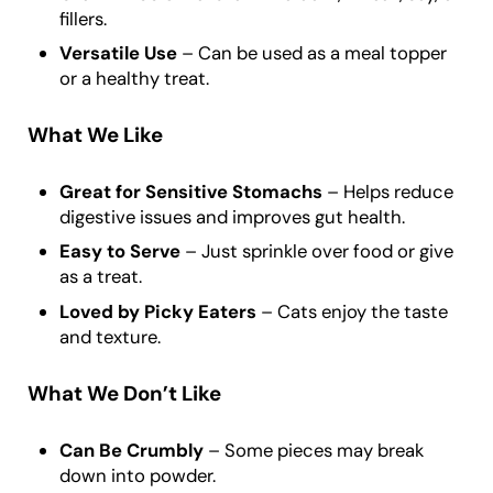
fillers.
Versatile Use
– Can be used as a meal topper
or a healthy treat.
What We Like
Great for Sensitive Stomachs
– Helps reduce
digestive issues and improves gut health.
Easy to Serve
– Just sprinkle over food or give
as a treat.
Loved by Picky Eaters
– Cats enjoy the taste
and texture.
What We Don’t Like
Can Be Crumbly
– Some pieces may break
down into powder.