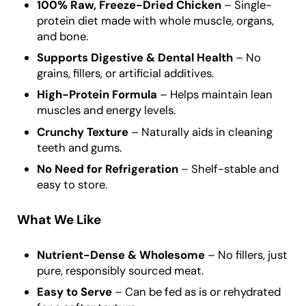
100% Raw, Freeze-Dried Chicken
– Single-
protein diet made with whole muscle, organs,
and bone.
Supports Digestive & Dental Health
– No
grains, fillers, or artificial additives.
High-Protein Formula
– Helps maintain lean
muscles and energy levels.
Crunchy Texture
– Naturally aids in cleaning
teeth and gums.
No Need for Refrigeration
– Shelf-stable and
easy to store.
What We Like
Nutrient-Dense & Wholesome
– No fillers, just
pure, responsibly sourced meat.
Easy to Serve
– Can be fed as is or rehydrated