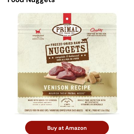
Buy at Amazon