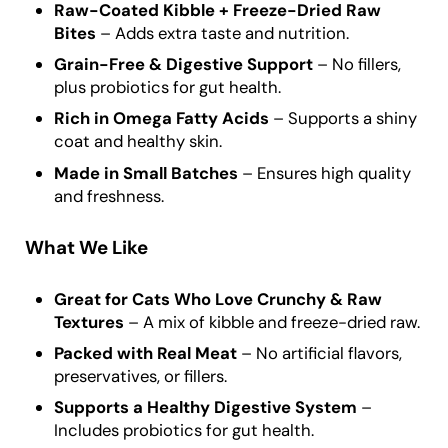
Raw-Coated Kibble + Freeze-Dried Raw
Bites
– Adds extra taste and nutrition.
Grain-Free & Digestive Support
– No fillers,
plus probiotics for gut health.
Rich in Omega Fatty Acids
– Supports a shiny
coat and healthy skin.
Made in Small Batches
– Ensures high quality
and freshness.
What We Like
Great for Cats Who Love Crunchy & Raw
Textures
– A mix of kibble and freeze-dried raw.
Packed with Real Meat
– No artificial flavors,
preservatives, or fillers.
Supports a Healthy Digestive System
–
Includes probiotics for gut health.