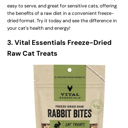
easy to serve, and great for sensitive cats, offering
the benefits of a raw diet in a convenient freeze-
dried format. Try it today and see the difference in
your cat’s health and energy!
3. Vital Essentials Freeze-Dried
Raw Cat Treats