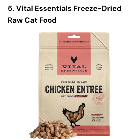
5. Vital Essentials Freeze-Dried
Raw Cat Food