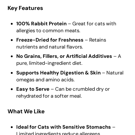
Key Features
100% Rabbit Protein
– Great for cats with
allergies to common meats.
Freeze-Dried for Freshness
– Retains
nutrients and natural flavors.
No Grains, Fillers, or Artificial Additives
– A
pure, limited-ingredient diet.
Supports Healthy Digestion & Skin
– Natural
omegas and amino acids.
Easy to Serve
– Can be crumbled dry or
rehydrated for a softer meal.
What We Like
Ideal for Cats with Sensitive Stomachs
–
Limited ingredients reduce allergens.