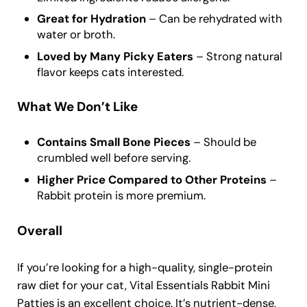
Great for Hydration
– Can be rehydrated with
water or broth.
Loved by Many Picky Eaters
– Strong natural
flavor keeps cats interested.
What We Don’t Like
Contains Small Bone Pieces
– Should be
crumbled well before serving.
Higher Price Compared to Other Proteins
–
Rabbit protein is more premium.
Overall
If you’re looking for a high-quality, single-protein
raw diet for your cat, Vital Essentials Rabbit Mini
Patties is an excellent choice. It’s nutrient-dense,