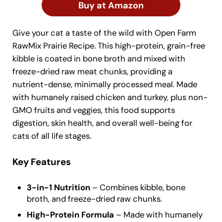
Buy at Amazon
Give your cat a taste of the wild with Open Farm
RawMix Prairie Recipe. This high-protein, grain-free
kibble is coated in bone broth and mixed with
freeze-dried raw meat chunks, providing a
nutrient-dense, minimally processed meal. Made
with humanely raised chicken and turkey, plus non-
GMO fruits and veggies, this food supports
digestion, skin health, and overall well-being for
cats of all life stages.
Key Features
3-in-1 Nutrition
– Combines kibble, bone
broth, and freeze-dried raw chunks.
High-Protein Formula
– Made with humanely