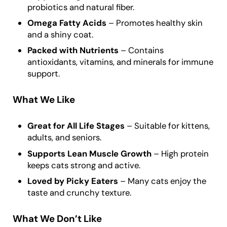
probiotics and natural fiber.
Omega Fatty Acids
– Promotes healthy skin
and a shiny coat.
Packed with Nutrients
– Contains
antioxidants, vitamins, and minerals for immune
support.
What We Like
Great for All Life Stages
– Suitable for kittens,
adults, and seniors.
Supports Lean Muscle Growth
– High protein
keeps cats strong and active.
Loved by Picky Eaters
– Many cats enjoy the
taste and crunchy texture.
What We Don’t Like