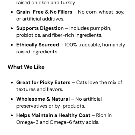
raised chicken and turkey.
Grain-Free & No Fillers
– No corn, wheat, soy,
or artificial additives.
Supports Digestion
– Includes pumpkin,
probiotics, and fiber-rich ingredients.
Ethically Sourced
– 100% traceable, humanely
raised ingredients.
What We Like
Great for Picky Eaters
– Cats love the mix of
textures and flavors.
Wholesome & Natural
– No artificial
preservatives or by-products.
Helps Maintain a Healthy Coat
– Rich in
Omega-3 and Omega-6 fatty acids.