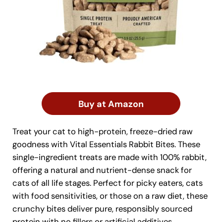
Buy at Amazon
Treat your cat to high-protein, freeze-dried raw
goodness with Vital Essentials Rabbit Bites. These
single-ingredient treats are made with 100% rabbit,
offering a natural and nutrient-dense snack for
cats of all life stages. Perfect for picky eaters, cats
with food sensitivities, or those on a raw diet, these
crunchy bites deliver pure, responsibly sourced
protein with no fillers or artificial additives.