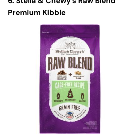
6. Stella & Chewy’s Raw Blend
Premium Kibble