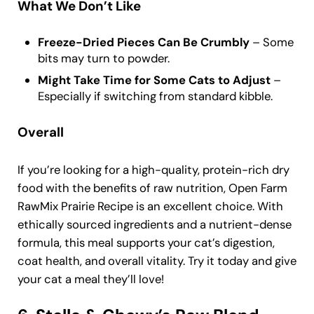
What We Don’t Like
Freeze-Dried Pieces Can Be Crumbly
– Some
bits may turn to powder.
Might Take Time for Some Cats to Adjust
–
Especially if switching from standard kibble.
Overall
If you’re looking for a high-quality, protein-rich dry
food with the benefits of raw nutrition, Open Farm
RawMix Prairie Recipe is an excellent choice. With
ethically sourced ingredients and a nutrient-dense
formula, this meal supports your cat’s digestion,
coat health, and overall vitality. Try it today and give
your cat a meal they’ll love!