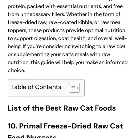
protein, packed with essential nutrients, and free
from unnecessary fillers. Whether in the form of
freeze-dried raw, raw-coated kibble, or raw meal
toppers, these products provide optimal nutrition
to support digestion, coat health, and overall well-
being. If you’re considering switching to a raw diet
or supplementing your cat’s meals with raw
nutrition, this guide will help you make an informed
choice.
Table of Contents
List of the Best Raw Cat Foods
10. Primal Freeze-Dried Raw Cat
Food Nuggets