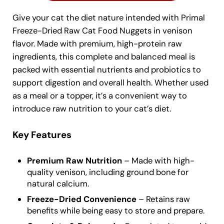
Give your cat the diet nature intended with Primal
Freeze-Dried Raw Cat Food Nuggets in venison
flavor. Made with premium, high-protein raw
ingredients, this complete and balanced meal is
packed with essential nutrients and probiotics to
support digestion and overall health. Whether used
as a meal or a topper, it’s a convenient way to
introduce raw nutrition to your cat’s diet.
Key Features
Premium Raw Nutrition
– Made with high-
quality venison, including ground bone for
natural calcium.
Freeze-Dried Convenience
– Retains raw
benefits while being easy to store and prepare.