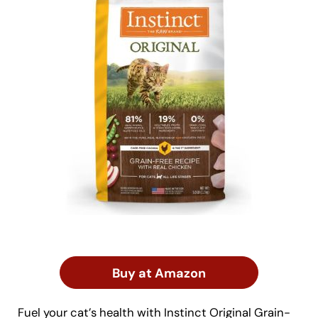
Buy at Amazon
Fuel your cat’s health with Instinct Original Grain-