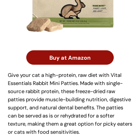
Buy at Amazon
Give your cat a high-protein, raw diet with Vital
Essentials Rabbit Mini Patties. Made with single-
source rabbit protein, these freeze-dried raw
patties provide muscle-building nutrition, digestive
support, and natural dental benefits. The patties
can be served as is or rehydrated for a softer
texture, making them a great option for picky eaters
or cats with food sensitivities.