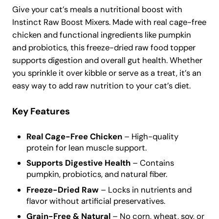
Give your cat’s meals a nutritional boost with
Instinct Raw Boost Mixers. Made with real cage-free
chicken and functional ingredients like pumpkin
and probiotics, this freeze-dried raw food topper
supports digestion and overall gut health. Whether
you sprinkle it over kibble or serve as a treat, it’s an
easy way to add raw nutrition to your cat’s diet.
Key Features
Real Cage-Free Chicken
– High-quality
protein for lean muscle support.
Supports Digestive Health
– Contains
pumpkin, probiotics, and natural fiber.
Freeze-Dried Raw
– Locks in nutrients and
flavor without artificial preservatives.
Grain-Free & Natural
– No corn, wheat, soy, or