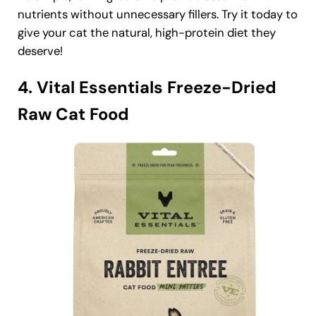
nutrients without unnecessary fillers. Try it today to
give your cat the natural, high-protein diet they
deserve!
4. Vital Essentials Freeze-Dried
Raw Cat Food