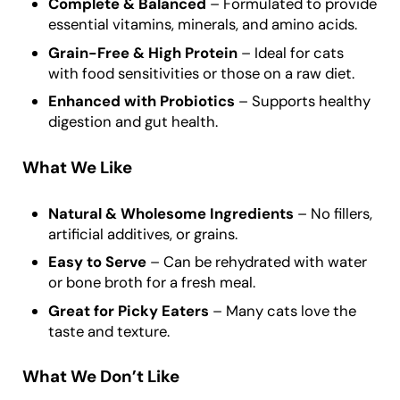
Complete & Balanced
– Formulated to provide
essential vitamins, minerals, and amino acids.
Grain-Free & High Protein
– Ideal for cats
with food sensitivities or those on a raw diet.
Enhanced with Probiotics
– Supports healthy
digestion and gut health.
What We Like
Natural & Wholesome Ingredients
– No fillers,
artificial additives, or grains.
Easy to Serve
– Can be rehydrated with water
or bone broth for a fresh meal.
Great for Picky Eaters
– Many cats love the
taste and texture.
What We Don’t Like