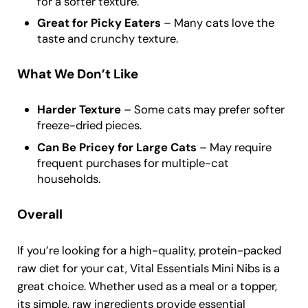
for a softer texture.
Great for Picky Eaters
– Many cats love the
taste and crunchy texture.
What We Don’t Like
Harder Texture
– Some cats may prefer softer
freeze-dried pieces.
Can Be Pricey for Large Cats
– May require
frequent purchases for multiple-cat
households.
Overall
If you’re looking for a high-quality, protein-packed
raw diet for your cat, Vital Essentials Mini Nibs is a
great choice. Whether used as a meal or a topper,
its simple, raw ingredients provide essential