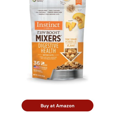
Buy at Amazon