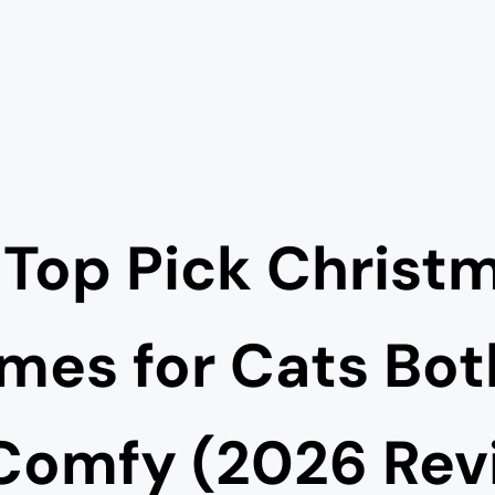
 Top Pick Christ
mes for Cats Bot
Comfy (2026 Rev