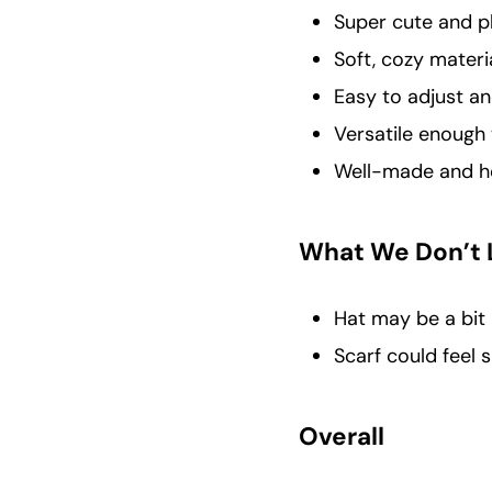
Super cute and p
Soft, cozy materi
Easy to adjust a
Versatile enough 
Well-made and hol
What We Don’t 
Hat may be a bit 
Scarf could feel 
Overall