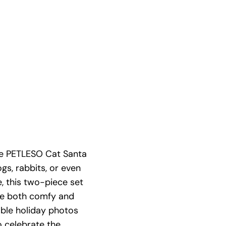
The PETLESO Cat Santa
gs, rabbits, or even
e, this two-piece set
re both comfy and
able holiday photos
to celebrate the