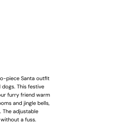
o-piece Santa outfit
 dogs. This festive
ur furry friend warm
oms and jingle bells,
s. The adjustable
without a fuss.