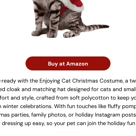
Buy at Amazon
-ready with the Enjoying Cat Christmas Costume, a tw
red cloak and matching hat designed for cats and small
rt and style, crafted from soft polycotton to keep yo
winter celebrations. With fun touches like fluffy pomp
stmas parties, family photos, or holiday Instagram post
dressing up easy, so your pet can join the holiday fun 