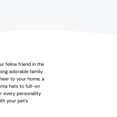
r feline friend in the
ing adorable family
cheer to your home, a
nta hats to full-on
or every personality
th your pet’s