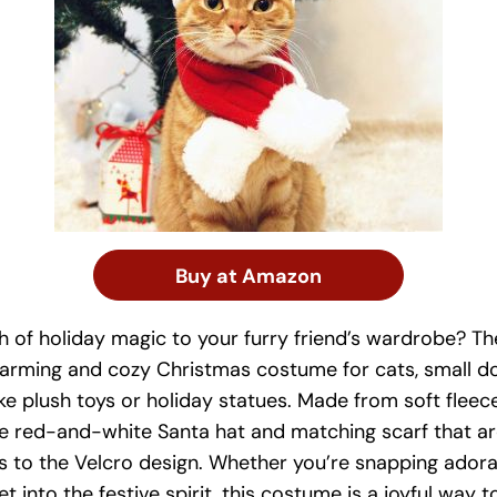
Buy at Amazon
h of holiday magic to your furry friend’s wardrobe? 
harming and cozy Christmas costume for cats, small do
ike plush toys or holiday statues. Made from soft fleec
le red-and-white Santa hat and matching scarf that a
ks to the Velcro design. Whether you’re snapping ador
et into the festive spirit, this costume is a joyful way 