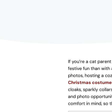
If you’re a cat paren
festive fun than wit
photos, hosting a coz
Christmas costume 
cloaks, sparkly collar
and photo opportuni
comfort in mind, so t