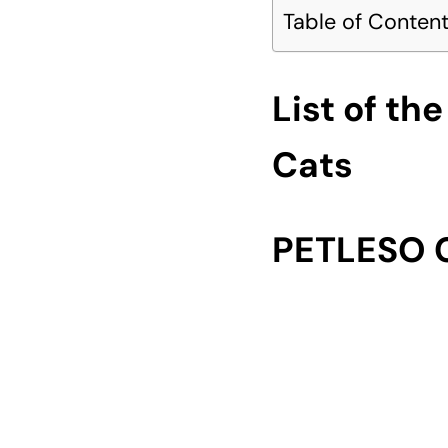
Table of Conten
List of th
Cats
PETLESO C