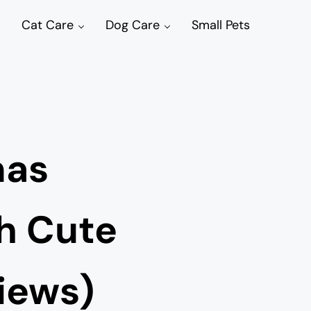
Cat Care
Dog Care
Small Pets
mas
h Cute
iews)