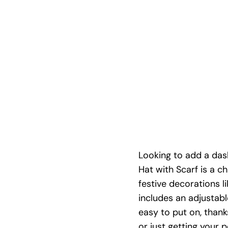
Looking to add a das
Hat with Scarf is a c
festive decorations l
includes an adjustab
easy to put on, than
or just getting your p