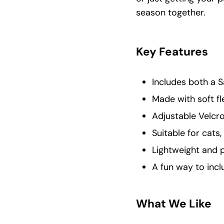
season together.
Key Features
Includes both a S
Made with soft f
Adjustable Velcro
Suitable for cats,
Lightweight and p
A fun way to incl
What We Like