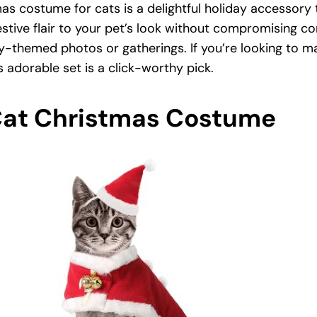
s costume for cats is a delightful holiday accessory 
festive flair to your pet’s look without compromising co
y-themed photos or gatherings. If you’re looking to m
s adorable set is a click-worthy pick.
Cat Christmas Costume