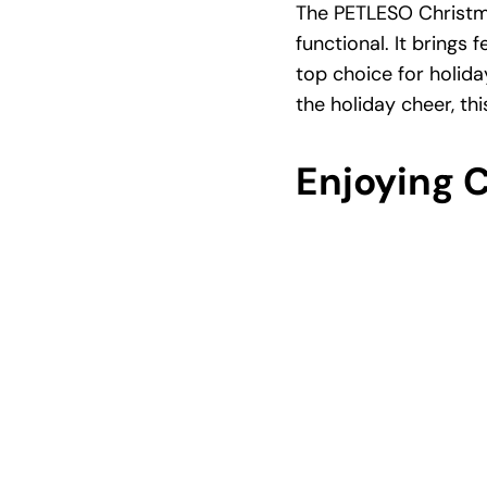
The PETLESO Christma
functional. It brings 
top choice for holida
the holiday cheer, thi
Enjoying 