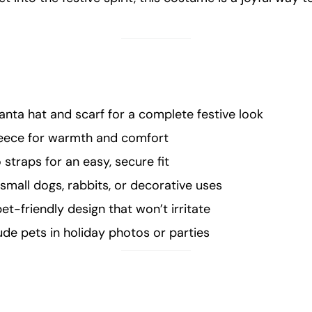
anta hat and scarf for a complete festive look
leece for warmth and comfort
 straps for an easy, secure fit
 small dogs, rabbits, or decorative uses
et-friendly design that won’t irritate
ude pets in holiday photos or parties