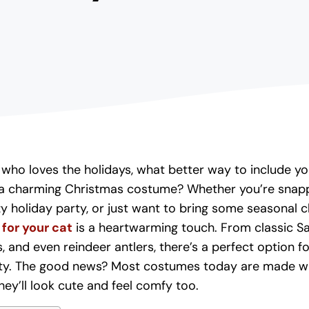
t who loves the holidays, what better way to include you
h a charming Christmas costume? Whether you’re snapp
y holiday party, or just want to bring some seasonal 
for your cat
is a heartwarming touch. From classic Sa
s, and even reindeer antlers, there’s a perfect option f
ty. The good news? Most costumes today are made wi
hey’ll look cute and feel comfy too.