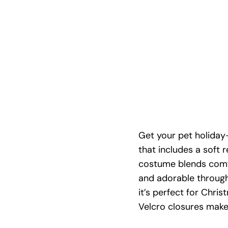
Get your pet holiday
that includes a soft 
costume blends comfo
and adorable through 
it’s perfect for Chri
Velcro closures make 