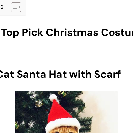
ts
e Top Pick Christmas Cost
at Santa Hat with Scarf