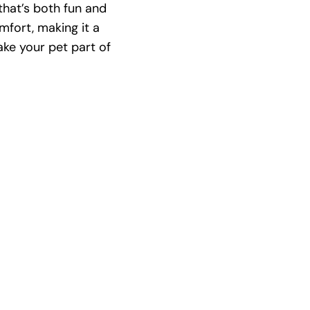
that’s both fun and
mfort, making it a
ake your pet part of