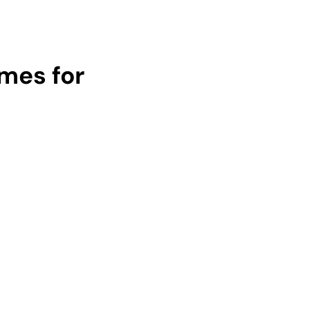
umes for