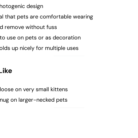
hotogenic design
al that pets are comfortable wearing
nd remove without fuss
to use on pets or as decoration
ds up nicely for multiple uses
Like
loose on very small kittens
snug on larger-necked pets